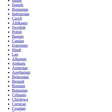
Italian
Danish
Romanian
Indonesian
Czech
Afrikaans
Swedish
Polish
Basque
Catalan
Esperanto
Hindi
Lao
Albanian
Amharic
Armenian
Azerbaijani
Belarusian
Bengali
Bosnian
Bulgarian
Cebuano
Chichewa
Corsican
Croatian