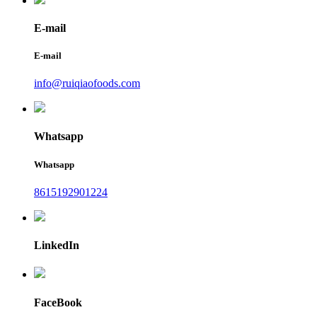
E-mail
E-mail
info@ruiqiaofoods.com
Whatsapp
Whatsapp
8615192901224
LinkedIn
FaceBook