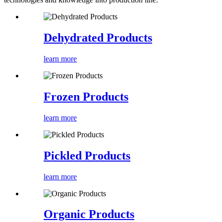
Dehydrated Products
learn more
Frozen Products
learn more
Pickled Products
learn more
Organic Products