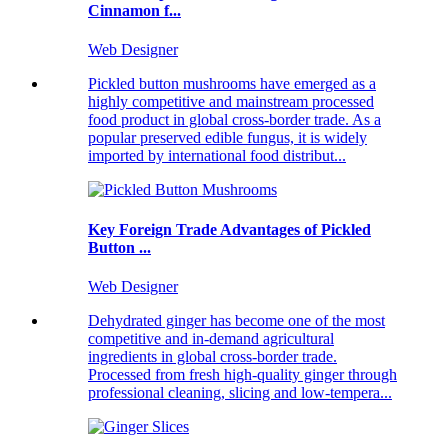
Cinnamon f...
Web Designer
Pickled button mushrooms have emerged as a
highly competitive and mainstream processed
food product in global cross-border trade. As a
popular preserved edible fungus, it is widely
imported by international food distribut...
Key Foreign Trade Advantages of Pickled
Button ...
Web Designer
Dehydrated ginger has become one of the most
competitive and in-demand agricultural
ingredients in global cross-border trade.
Processed from fresh high-quality ginger through
professional cleaning, slicing and low-tempera...