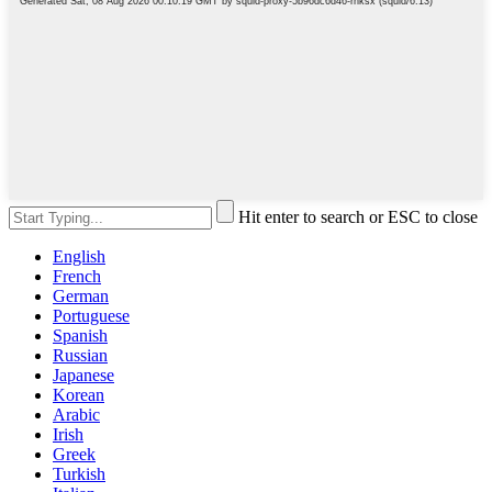
Hit enter to search or ESC to close
English
French
German
Portuguese
Spanish
Russian
Japanese
Korean
Arabic
Irish
Greek
Turkish