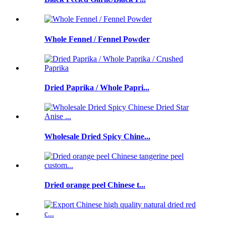
Whole Fennel / Fennel Powder
Dried Paprika / Whole Papri...
Wholesale Dried Spicy Chine...
Dried orange peel Chinese t...