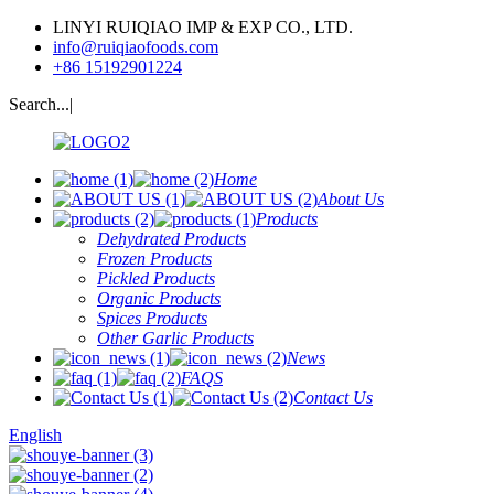
LINYI RUIQIAO IMP & EXP CO., LTD.
info@ruiqiaofoods.com
+86 15192901224
Search...|
Home
About Us
Products
Dehydrated Products
Frozen Products
Pickled Products
Organic Products
Spices Products
Other Garlic Products
News
FAQS
Contact Us
English