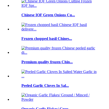
Chinese IQF Green Onions Cu...
Frozen chopped basil Chines...
Premium quality frozen Chin...
Peeled Garlic Cloves In Sal...
Organic Garlic Flakes/ Grou...