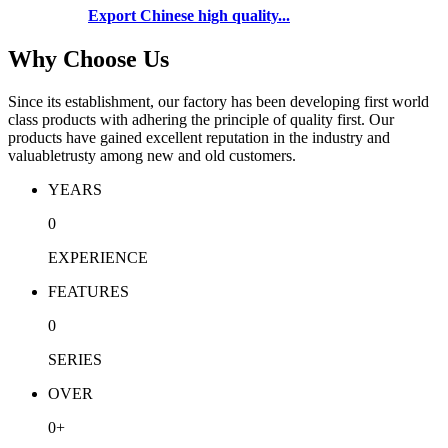
Export Chinese high quality...
Why Choose Us
Since its establishment, our factory has been developing first world
class products with adhering the principle of quality first. Our
products have gained excellent reputation in the industry and
valuabletrusty among new and old customers.
YEARS
0
EXPERIENCE
FEATURES
0
SERIES
OVER
0
+