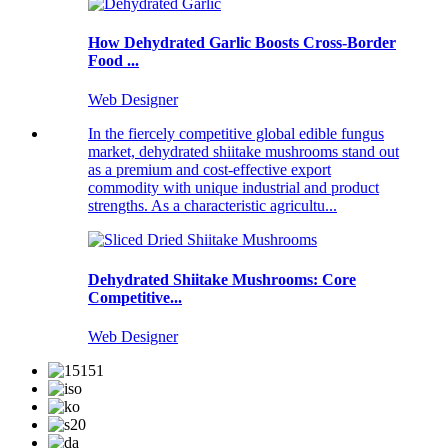
How Dehydrated Garlic Boosts Cross-Border
Food ...
Web Designer
In the fiercely competitive global edible fungus
market, dehydrated shiitake mushrooms stand out
as a premium and cost-effective export
commodity with unique industrial and product
strengths. As a characteristic agricultu...
Dehydrated Shiitake Mushrooms: Core
Competitive...
Web Designer