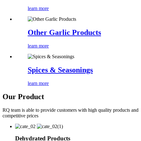
learn more
Other Garlic Products
learn more
Spices & Seasonings
learn more
Our Product
RQ team is able to provide customers with high quality products and
competitive prices
Dehydrated Products